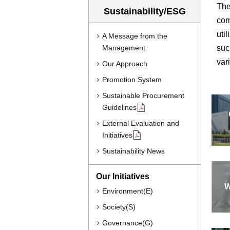
The
Sustainability/ESG
com
uti
A Message from the
Management
suc
var
Our Approach
Promotion System
Sustainable Procurement
Guidelines
External Evaluation and
Initiatives
Sustainability News
Our Initiatives
W
Environment(E)
Society(S)
Governance(G)