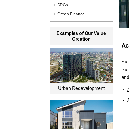
SDGs
Green Finance
Examples of Our Value
Creation
Ac
Sum
Sup
and
Urban Redevelopment