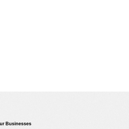
ur Businesses