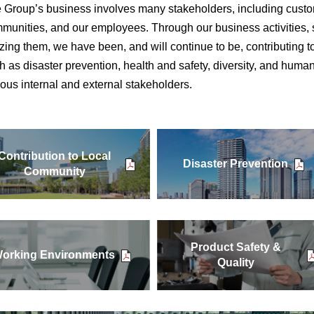
 Group’s business involves many stakeholders, including custom
munities, and our employees. Through our business activities, 
lizing them, we have been, and will continue to be, contributing 
h as disaster prevention, health and safety, diversity, and human
ious internal and external stakeholders.
Contribution to Local
Disaster Prevention
Community
Product Safety &
orking Environments
Quality