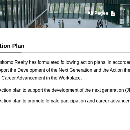
All Pages
tion Plan
itomo Realty has formulated following action plans, in accordan
port the Development of the Next Generation and the Act on the
 Career Advancement in the Workplace.
Action plan to support the development of the next generation (
Action plan to promote female participation and career advance