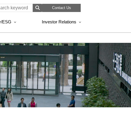
Contact Us
ty/ESG
Investor Relations