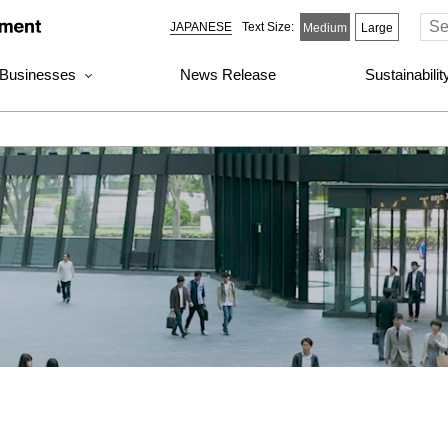
JAPANESE
Text Size:
Medium
Large
 Businesses
News Release
Sustainabili