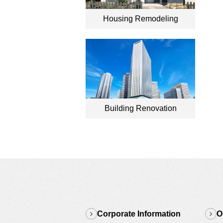
Housing Remodeling
Building Renovation
Corporate Information
O