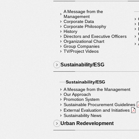
A Message from the
Management
Corporate Data
Corporate Philosophy
History
Directors and Executive Officers
Organizational Chart
Group Companies
TV/Project Videos
Sustainability/ESG
Sustainability/ESG
A Message from the Management
Our Approach
Promotion System
Sustainable Procurement Guidelines
External Evaluation and Initiatives
Sustainability News
Urban Redevelopment