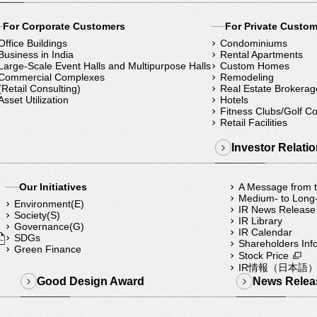
For Corporate Customers
For Private Custo
Office Buildings
Condominiums
Business in India
Rental Apartments
Large-Scale Event Halls and Multipurpose Halls
Custom Homes
Commercial Complexes
Remodeling
(Retail Consulting)
Real Estate Brokerag
Asset Utilization
Hotels
Fitness Clubs/Golf C
Retail Facilities
Investor Relati
Our Initiatives
A Message from
Medium- to Long
Environment(E)
IR News Release
Society(S)
IR Library
Governance(G)
IR Calendar
SDGs
Shareholders Inf
Green Finance
Stock Price
IR情報（日本語
Good Design Award
News Relea