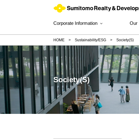
Corporate Information
Our
HOME
Sustainability/ESG
Society(S)
Society(S)