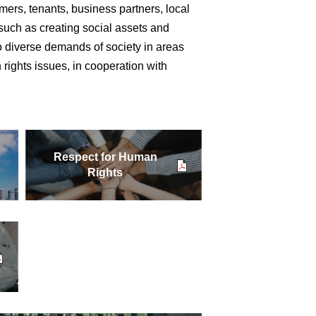
ers, tenants, business partners, local
such as creating social assets and
to diverse demands of society in areas
 rights issues, in cooperation with
Respect for Human
Rights