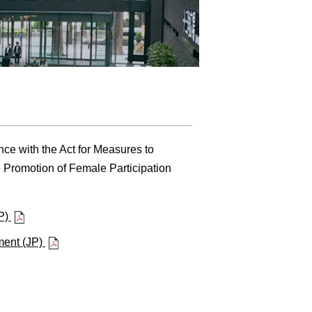
ce with the Act for Measures to
 Promotion of Female Participation
JP)
ment (JP)