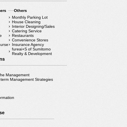
mers
Others
Monthly Parking Lot
House Cleaning
Interior Designing/Sales
Catering Service
e
Restaurants
Convenience Stores
ourse
Insurance Agency
fureai+S of Sumitomo
Realty & Development
ons
 the Management
-term Management Strategies
ormation
）
se