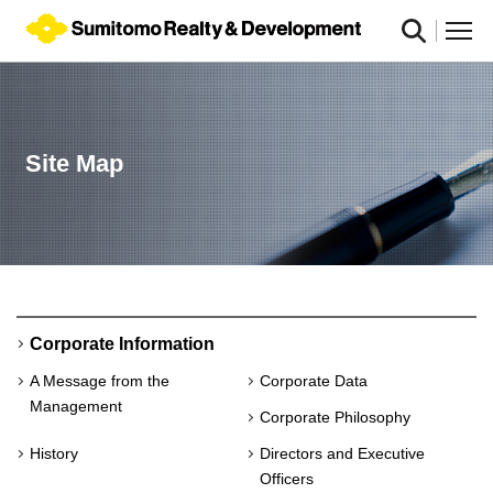
Site Map
Corporate Information
A Message from the
Corporate Data
Management
Corporate Philosophy
History
Directors and Executive
Officers