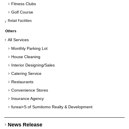
Fitness Clubs
Golf Course
Retail Facilities
Others
All Services
Monthly Parking Lot
House Cleaning
Interior Designing/Sales
Catering Service
Restaurants
Convenience Stores
Insurance Agency
fureai+S of Sumitomo
Realty & Development
News Release