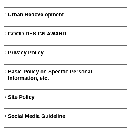
Urban Redevelopment
GOOD DESIGN AWARD
Privacy Policy
Basic Policy on Specific Personal
Information, etc.
Site Policy
Social Media Guideline