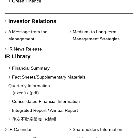
Green Finance
Investor Relations
A Message from the
Medium- to Long-term
Management
Management Strategies
IR News Release
IR Library
Financial Summary
Fact Sheets/Supplementary Materials
Quarterly Information
(
excel
) / (
pdf
)
Consolidated Financial Information
Integrated Report / Annual Report
住友不動産販売 IR情報
IR Calendar
Shareholders Information