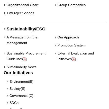
Organizational Chart
Group Companies
TV/Project Videos
Sustainability/ESG
A Message from the
Our Approach
Management
Promotion System
Sustainable Procurement
External Evaluation and
Guidelines
Initiatives
Sustainability News
Our Initiatives
Environment(E)
Society(S)
Governance(G)
SDGs