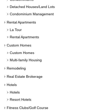
Detached Houses/Land Lots
Condominium Management
Rental Apartments
La Tour
Rental Apartments
Custom Homes
Custom Homes
Multi-family Housing
Remodeling
Real Estate Brokerage
Hotels
Hotels
Resort Hotels
Fitness Clubs/Golf Course