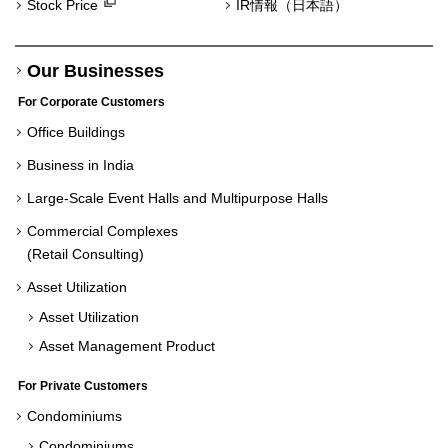
Stock Price
IR情報（日本語）
Our Businesses
For Corporate Customers
Office Buildings
Business in India
Large-Scale Event Halls and Multipurpose Halls
Commercial Complexes
(Retail Consulting)
Asset Utilization
Asset Utilization
Asset Management Product
For Private Customers
Condominiums
Condominiums