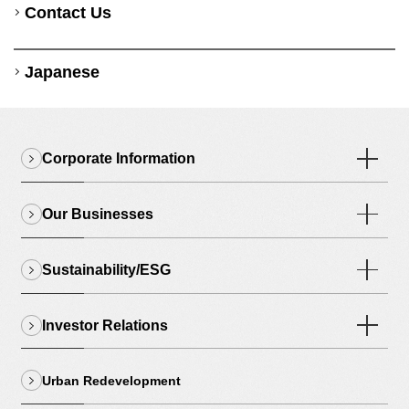
Contact Us
Japanese
Corporate Information
Our Businesses
Sustainability/ESG
Investor Relations
Urban Redevelopment